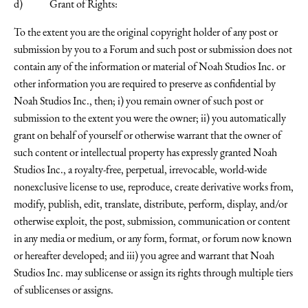
d) Grant of Rights:
To the extent you are the original copyright holder of any post or
submission by you to a Forum and such post or submission does not
contain any of the information or material of Noah Studios Inc. or
other information you are required to preserve as confidential by
Noah Studios Inc., then; i) you remain owner of such post or
submission to the extent you were the owner; ii) you automatically
grant on behalf of yourself or otherwise warrant that the owner of
such content or intellectual property has expressly granted Noah
Studios Inc., a royalty-free, perpetual, irrevocable, world-wide
nonexclusive license to use, reproduce, create derivative works from,
modify, publish, edit, translate, distribute, perform, display, and/or
otherwise exploit, the post, submission, communication or content
in any media or medium, or any form, format, or forum now known
or hereafter developed; and iii) you agree and warrant that Noah
Studios Inc. may sublicense or assign its rights through multiple tiers
of sublicenses or assigns.