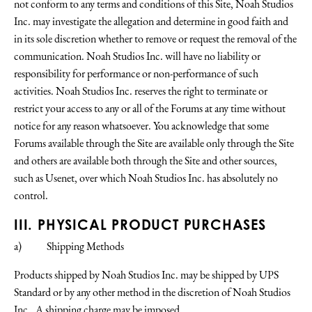
not conform to any terms and conditions of this Site, Noah Studios
Inc. may investigate the allegation and determine in good faith and
in its sole discretion whether to remove or request the removal of the
communication. Noah Studios Inc. will have no liability or
responsibility for performance or non-performance of such
activities. Noah Studios Inc. reserves the right to terminate or
restrict your access to any or all of the Forums at any time without
notice for any reason whatsoever. You acknowledge that some
Forums available through the Site are available only through the Site
and others are available both through the Site and other sources,
such as Usenet, over which Noah Studios Inc. has absolutely no
control.
III. PHYSICAL PRODUCT PURCHASES
a) Shipping Methods
Products shipped by Noah Studios Inc. may be shipped by UPS
Standard or by any other method in the discretion of Noah Studios
Inc.. A shipping charge may be imposed.