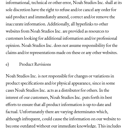
informational, technical or other error, Noah Studios Inc. shall at its
sole discretion have the right to refuse and/or cancel any order for
said product and immediately amend, correct and/or remove the
inaccurate information. Additionally, all hyperlinks to other
websites from Noah Studios Inc. are provided as resources to
customers looking for additional information and/or professional
opinion. Noah Studios Inc. does not assume responsibility for the
claims and/or representations made on these or any other websites.
e) Product Revisions
Noah Studios Inc. is not responsible for changes or variations in
product specifications and/or physical appearance, since in some
cases Noah Studios Inc. acts as a distributor for others. In the
interest of our customers, Noah Studios Inc. puts forth its best
efforts to ensure that all product information is up-to-date and
factual. Unfortunately there are varying determinates which,
although infrequent, could cause the information on our website to
become outdated without our immediate knowledge. This includes