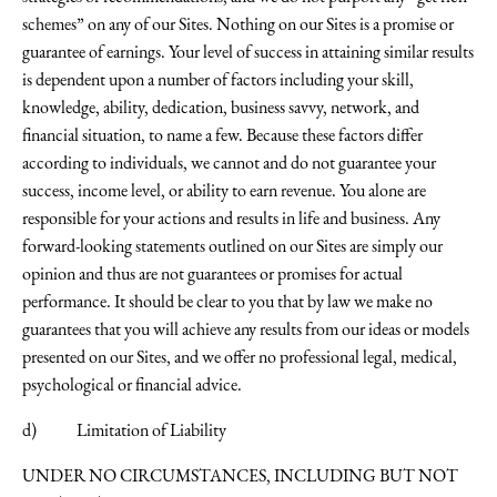
schemes” on any of our Sites. Nothing on our Sites is a promise or
guarantee of earnings. Your level of success in attaining similar results
is dependent upon a number of factors including your skill,
knowledge, ability, dedication, business savvy, network, and
financial situation, to name a few. Because these factors differ
according to individuals, we cannot and do not guarantee your
success, income level, or ability to earn revenue. You alone are
responsible for your actions and results in life and business. Any
forward-looking statements outlined on our Sites are simply our
opinion and thus are not guarantees or promises for actual
performance. It should be clear to you that by law we make no
guarantees that you will achieve any results from our ideas or models
presented on our Sites, and we offer no professional legal, medical,
psychological or financial advice.
d) Limitation of Liability
UNDER NO CIRCUMSTANCES, INCLUDING BUT NOT