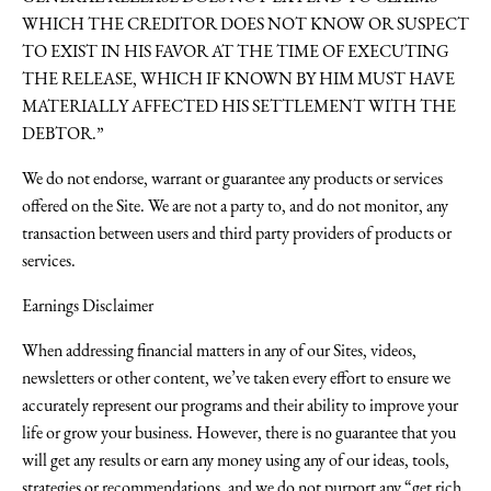
WHICH THE CREDITOR DOES NOT KNOW OR SUSPECT
TO EXIST IN HIS FAVOR AT THE TIME OF EXECUTING
THE RELEASE, WHICH IF KNOWN BY HIM MUST HAVE
MATERIALLY AFFECTED HIS SETTLEMENT WITH THE
DEBTOR.”
We do not endorse, warrant or guarantee any products or services
offered on the Site. We are not a party to, and do not monitor, any
transaction between users and third party providers of products or
services.
Earnings Disclaimer
When addressing financial matters in any of our Sites, videos,
newsletters or other content, we’ve taken every effort to ensure we
accurately represent our programs and their ability to improve your
life or grow your business. However, there is no guarantee that you
will get any results or earn any money using any of our ideas, tools,
strategies or recommendations, and we do not purport any “get rich