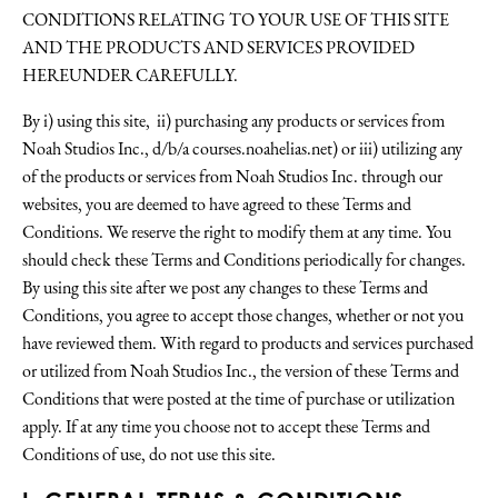
CONDITIONS RELATING TO YOUR USE OF THIS SITE
AND THE PRODUCTS AND SERVICES PROVIDED
HEREUNDER CAREFULLY.
By i) using this site, ii) purchasing any products or services from
Noah Studios Inc., d/b/a courses.noahelias.net) or iii) utilizing any
of the products or services from Noah Studios Inc. through our
websites, you are deemed to have agreed to these Terms and
Conditions. We reserve the right to modify them at any time. You
should check these Terms and Conditions periodically for changes.
By using this site after we post any changes to these Terms and
Conditions, you agree to accept those changes, whether or not you
have reviewed them. With regard to products and services purchased
or utilized from Noah Studios Inc., the version of these Terms and
Conditions that were posted at the time of purchase or utilization
apply. If at any time you choose not to accept these Terms and
Conditions of use, do not use this site.