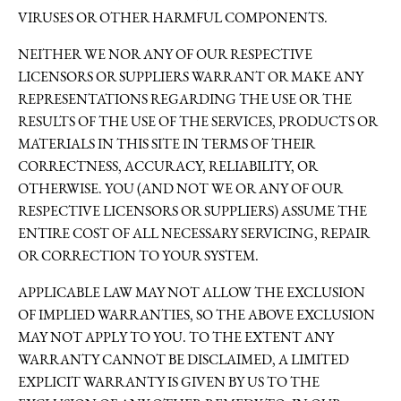
VIRUSES OR OTHER HARMFUL COMPONENTS.
NEITHER WE NOR ANY OF OUR RESPECTIVE
LICENSORS OR SUPPLIERS WARRANT OR MAKE ANY
REPRESENTATIONS REGARDING THE USE OR THE
RESULTS OF THE USE OF THE SERVICES, PRODUCTS OR
MATERIALS IN THIS SITE IN TERMS OF THEIR
CORRECTNESS, ACCURACY, RELIABILITY, OR
OTHERWISE. YOU (AND NOT WE OR ANY OF OUR
RESPECTIVE LICENSORS OR SUPPLIERS) ASSUME THE
ENTIRE COST OF ALL NECESSARY SERVICING, REPAIR
OR CORRECTION TO YOUR SYSTEM.
APPLICABLE LAW MAY NOT ALLOW THE EXCLUSION
OF IMPLIED WARRANTIES, SO THE ABOVE EXCLUSION
MAY NOT APPLY TO YOU. TO THE EXTENT ANY
WARRANTY CANNOT BE DISCLAIMED, A LIMITED
EXPLICIT WARRANTY IS GIVEN BY US TO THE