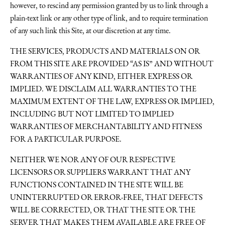
however, to rescind any permission granted by us to link through a
plain-text link or any other type of link, and to require termination
of any such link this Site, at our discretion at any time.
THE SERVICES, PRODUCTS AND MATERIALS ON OR
FROM THIS SITE ARE PROVIDED “AS IS” AND WITHOUT
WARRANTIES OF ANY KIND, EITHER EXPRESS OR
IMPLIED. WE DISCLAIM ALL WARRANTIES TO THE
MAXIMUM EXTENT OF THE LAW, EXPRESS OR IMPLIED,
INCLUDING BUT NOT LIMITED TO IMPLIED
WARRANTIES OF MERCHANTABILITY AND FITNESS
FOR A PARTICULAR PURPOSE.
NEITHER WE NOR ANY OF OUR RESPECTIVE
LICENSORS OR SUPPLIERS WARRANT THAT ANY
FUNCTIONS CONTAINED IN THE SITE WILL BE
UNINTERRUPTED OR ERROR-FREE, THAT DEFECTS
WILL BE CORRECTED, OR THAT THE SITE OR THE
SERVER THAT MAKES THEM AVAILABLE ARE FREE OF