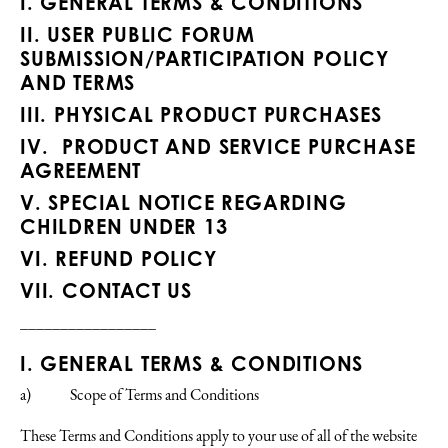
I.
GENERAL TERMS & CONDITIONS
II.
USER PUBLIC FORUM
SUBMISSION/PARTICIPATION POLICY
AND TERMS
III.
PHYSICAL PRODUCT PURCHASES
IV.
PRODUCT AND SERVICE PURCHASE
AGREEMENT
V.
SPECIAL NOTICE REGARDING
CHILDREN UNDER 13
VI.
REFUND POLICY
VII.
CONTACT US
_________________
I. GENERAL TERMS & CONDITIONS
a) Scope of Terms and Conditions
These Terms and Conditions apply to your use of all of the website