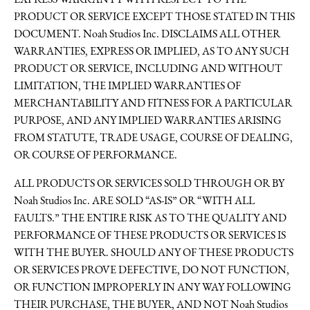
EXPRESS WARRANTY WITH RESPECT TO THE
PRODUCT OR SERVICE EXCEPT THOSE STATED IN THIS
DOCUMENT. Noah Studios Inc. DISCLAIMS ALL OTHER
WARRANTIES, EXPRESS OR IMPLIED, AS TO ANY SUCH
PRODUCT OR SERVICE, INCLUDING AND WITHOUT
LIMITATION, THE IMPLIED WARRANTIES OF
MERCHANTABILITY AND FITNESS FOR A PARTICULAR
PURPOSE, AND ANY IMPLIED WARRANTIES ARISING
FROM STATUTE, TRADE USAGE, COURSE OF DEALING,
OR COURSE OF PERFORMANCE.
ALL PRODUCTS OR SERVICES SOLD THROUGH OR BY
Noah Studios Inc. ARE SOLD “AS-IS” OR “WITH ALL
FAULTS.” THE ENTIRE RISK AS TO THE QUALITY AND
PERFORMANCE OF THESE PRODUCTS OR SERVICES IS
WITH THE BUYER. SHOULD ANY OF THESE PRODUCTS
OR SERVICES PROVE DEFECTIVE, DO NOT FUNCTION,
OR FUNCTION IMPROPERLY IN ANY WAY FOLLOWING
THEIR PURCHASE, THE BUYER, AND NOT Noah Studios