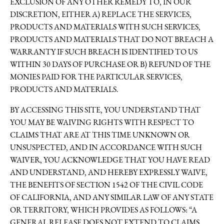
EXCLUSION OF ANY OTHER REMEDY TO, IN OUR
DISCRETION, EITHER A) REPLACE THE SERVICES,
PRODUCTS AND MATERIALS WITH SUCH SERVICES,
PRODUCTS AND MATERIALS THAT DO NOT BREACH A
WARRANTY IF SUCH BREACH IS IDENTIFIED TO US
WITHIN 30 DAYS OF PURCHASE OR B) REFUND OF THE
MONIES PAID FOR THE PARTICULAR SERVICES,
PRODUCTS AND MATERIALS.
BY ACCESSING THIS SITE, YOU UNDERSTAND THAT
YOU MAY BE WAIVING RIGHTS WITH RESPECT TO
CLAIMS THAT ARE AT THIS TIME UNKNOWN OR
UNSUSPECTED, AND IN ACCORDANCE WITH SUCH
WAIVER, YOU ACKNOWLEDGE THAT YOU HAVE READ
AND UNDERSTAND, AND HEREBY EXPRESSLY WAIVE,
THE BENEFITS OF SECTION 1542 OF THE CIVIL CODE
OF CALIFORNIA, AND ANY SIMILAR LAW OF ANY STATE
OR TERRITORY, WHICH PROVIDES AS FOLLOWS: “A
GENERAL RELEASE DOES NOT EXTEND TO CLAIMS