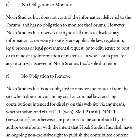
e) No Obligation to Monitor:
Noah Studios Inc. does not control the information delivered to the
Forums, and has no obligation to monitor the Forums. However,
Noah Studios Inc. reserves the right at all times to disclose any
information as necessary to satisfy any applicable law, regulation,
legal process or legal governmental request, or to edit, refuse to post
or to remove any information or materials, in whole or in part, for
any reason whatsoever, in Noah Studios Inc.’s sole discretion.
f) No Obligation to Remove:
Noah Studios Inc. is not obligated to remove any content from the
site which does not violate any civil or criminal laws and any
contributions intended for display on this web site via any means,
whether submitted via HTTP (web), SMTP (mail), NNTP
(newsreader), or otherwise, are presumed to be contributed by the
author/contributor with the intent that Noah Studios Inc. shall have
an ongoing non-exclusive right to publish the contributed content