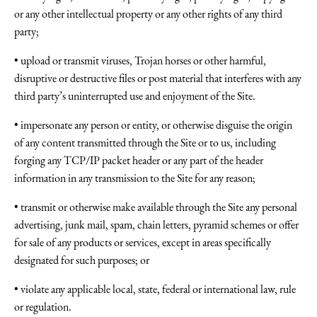
or any other intellectual property or any other rights of any third
party;
• upload or transmit viruses, Trojan horses or other harmful,
disruptive or destructive files or post material that interferes with any
third party’s uninterrupted use and enjoyment of the Site.
• impersonate any person or entity, or otherwise disguise the origin
of any content transmitted through the Site or to us, including
forging any TCP/IP packet header or any part of the header
information in any transmission to the Site for any reason;
• transmit or otherwise make available through the Site any personal
advertising, junk mail, spam, chain letters, pyramid schemes or offer
for sale of any products or services, except in areas specifically
designated for such purposes; or
• violate any applicable local, state, federal or international law, rule
or regulation.