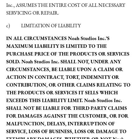
Inc., ASSUMES THE ENTIRE COST OF ALL NECESSARY
SERVICING OR REPAIR.
c) LIMITATION OF LIABILITY
IN ALL CIRCUMSTANCES Noah Studios Inc.’S
MAXIMUM LIABILITY IS LIMITED TO THE
PURCHASE PRICE OF THE PRODUCTS OR SERVICES
SOLD. Noah Studios Inc. SHALL NOT, UNDER ANY
CIRCUMSTANCES, BE LIABLE UPON A CLAIM OR
ACTION IN CONTRACT, TORT, INDEMNITY OR
CONTRIBUTION, OR OTHER CLAIMS RELATING TO
THE PRODUCTS OR SERVICES IT SELLS WHICH
EXCEEDS THIS LIABILITY LIMIT. Noah Studios Inc.
SHALL NOT BE LIABLE FOR THIRD PARTY CLAIMS
FOR DAMAGES AGAINST THE CUSTOMER, OR FOR
MALFUNCTION, DELAYS, INTERRUPTION OF
SERVICE, LOSS OF BUSINESS, LOSS OR DAMAGE TO