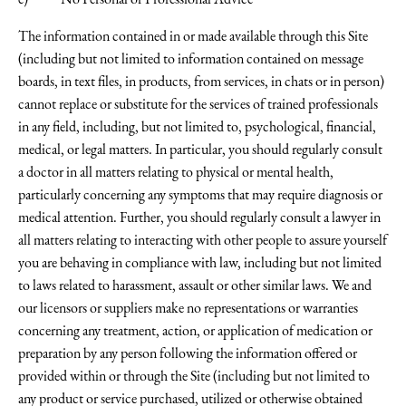
e) No Personal or Professional Advice
The information contained in or made available through this Site
(including but not limited to information contained on message
boards, in text files, in products, from services, in chats or in person)
cannot replace or substitute for the services of trained professionals
in any field, including, but not limited to, psychological, financial,
medical, or legal matters. In particular, you should regularly consult
a doctor in all matters relating to physical or mental health,
particularly concerning any symptoms that may require diagnosis or
medical attention. Further, you should regularly consult a lawyer in
all matters relating to interacting with other people to assure yourself
you are behaving in compliance with law, including but not limited
to laws related to harassment, assault or other similar laws. We and
our licensors or suppliers make no representations or warranties
concerning any treatment, action, or application of medication or
preparation by any person following the information offered or
provided within or through the Site (including but not limited to
any product or service purchased, utilized or otherwise obtained