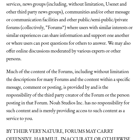
services, news groups (including, without limitation, Usenet and
other third party news groups), communities and/or other message
or communication facilities and other public/semi-public/private
forums (collectively, “Forums”) where users with similar interests or
similar experiences can share information and support one another
or where users can post questions for others to answer. We may also
offer online discussions moderated by various experts or other
persons.
Much of the content of the Forums, including without limitation
the descriptions for many Forums and the content within a specific
message, comment or posting, is provided by and is the
responsibility of the third party creator of the Forum or the person
posting in that Forum. Noah Studios Inc. has no responsibility for
such content and is merely providing access to such content as a
service to you.
BY THEIR VERY NATURE, FORUMS MAY CARRY
OFFENSIVE, HARMFUL, INACCURATE OR OTHERWISE