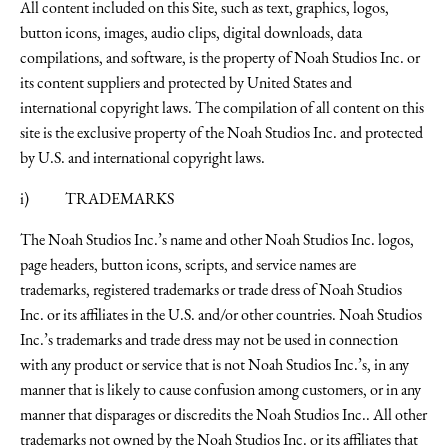
All content included on this Site, such as text, graphics, logos,
button icons, images, audio clips, digital downloads, data
compilations, and software, is the property of Noah Studios Inc. or
its content suppliers and protected by United States and
international copyright laws. The compilation of all content on this
site is the exclusive property of the Noah Studios Inc. and protected
by U.S. and international copyright laws.
i) TRADEMARKS
The Noah Studios Inc.’s name and other Noah Studios Inc. logos,
page headers, button icons, scripts, and service names are
trademarks, registered trademarks or trade dress of Noah Studios
Inc. or its affiliates in the U.S. and/or other countries. Noah Studios
Inc.’s trademarks and trade dress may not be used in connection
with any product or service that is not Noah Studios Inc.’s, in any
manner that is likely to cause confusion among customers, or in any
manner that disparages or discredits the Noah Studios Inc.. All other
trademarks not owned by the Noah Studios Inc. or its affiliates that