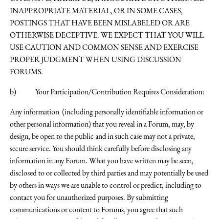
INAPPROPRIATE MATERIAL, OR IN SOME CASES,
POSTINGS THAT HAVE BEEN MISLABELED OR ARE
OTHERWISE DECEPTIVE. WE EXPECT THAT YOU WILL
USE CAUTION AND COMMON SENSE AND EXERCISE
PROPER JUDGMENT WHEN USING DISCUSSION
FORUMS.
b) Your Participation/Contribution Requires Consideration:
Any information (including personally identifiable information or
other personal information) that you reveal in a Forum, may, by
design, be open to the public and in such case may not a private,
secure service. You should think carefully before disclosing any
information in any Forum. What you have written may be seen,
disclosed to or collected by third parties and may potentially be used
by others in ways we are unable to control or predict, including to
contact you for unauthorized purposes. By submitting
communications or content to Forums, you agree that such