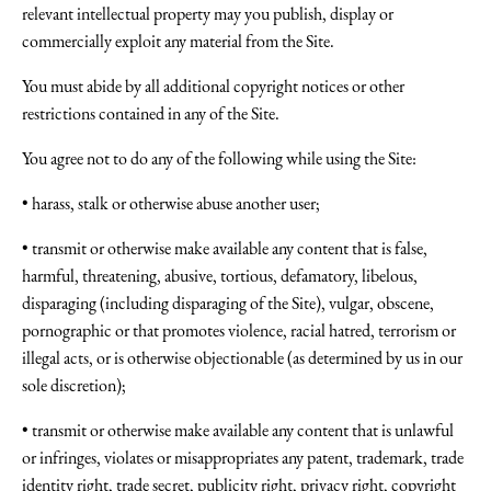
relevant intellectual property may you publish, display or
commercially exploit any material from the Site.
You must abide by all additional copyright notices or other
restrictions contained in any of the Site.
You agree not to do any of the following while using the Site:
• harass, stalk or otherwise abuse another user;
• transmit or otherwise make available any content that is false,
harmful, threatening, abusive, tortious, defamatory, libelous,
disparaging (including disparaging of the Site), vulgar, obscene,
pornographic or that promotes violence, racial hatred, terrorism or
illegal acts, or is otherwise objectionable (as determined by us in our
sole discretion);
• transmit or otherwise make available any content that is unlawful
or infringes, violates or misappropriates any patent, trademark, trade
identity right, trade secret, publicity right, privacy right, copyright