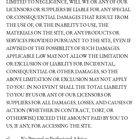
LIMITED TO NEGLIGENCE, WILL WE OR ANY OF OUR
LICENSORS OR SUPPLIERS BE LIABLE FOR ANY SPECIAL
OR CONSEQUENTIAL DAMAGES THAT RESULT FROM
THE USE OF, OR THE INABILITY TO USE, THE
MATERIALS ON THE SITE, OR ANY PRODUCTS OR
SERVICES PROVIDED PURSUANT TO THE SITE, EVEN IF
ADVISED OF THE POSSIBILITY OF SUCH DAMAGES.
APPLICABLE LAW MAY NOT ALLOW THE LIMITATION
OR EXCLUSION OF LIABILITY FOR INCIDENTAL,
CONSEQUENTIAL OR OTHER DAMAGES, SO THE
ABOVE LIMITATION OR EXCLUSION MAY NOT APPLY
TO YOU. IN NO EVENT SHALL THE TOTAL LIABILITY
TO YOU BY US OR ANY OF OUR LICENSORS OR
SUPPLIERS FOR ALL DAMAGES, LOSSES, AND CAUSES OF
ACTION (WHETHER IN CONTRACT, TORT, OR
OTHERWISE) EXCEED THE AMOUNT PAID BY YOU TO
US, IF ANY, FOR ACCESSING THE SITE.