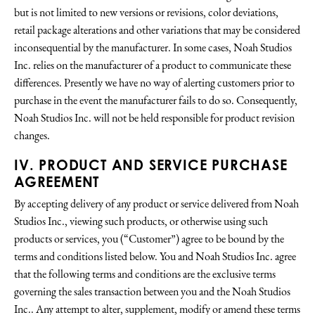
but is not limited to new versions or revisions, color deviations,
retail package alterations and other variations that may be considered
inconsequential by the manufacturer. In some cases, Noah Studios
Inc. relies on the manufacturer of a product to communicate these
differences. Presently we have no way of alerting customers prior to
purchase in the event the manufacturer fails to do so. Consequently,
Noah Studios Inc. will not be held responsible for product revision
changes.
IV. PRODUCT AND SERVICE PURCHASE
AGREEMENT
By accepting delivery of any product or service delivered from Noah
Studios Inc., viewing such products, or otherwise using such
products or services, you (“Customer”) agree to be bound by the
terms and conditions listed below. You and Noah Studios Inc. agree
that the following terms and conditions are the exclusive terms
governing the sales transaction between you and the Noah Studios
Inc.. Any attempt to alter, supplement, modify or amend these terms