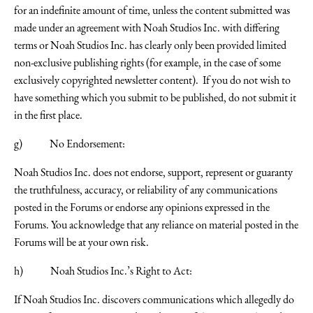
for an indefinite amount of time, unless the content submitted was
made under an agreement with Noah Studios Inc. with differing
terms or Noah Studios Inc. has clearly only been provided limited
non-exclusive publishing rights (for example, in the case of some
exclusively copyrighted newsletter content). If you do not wish to
have something which you submit to be published, do not submit it
in the first place.
g) No Endorsement:
Noah Studios Inc. does not endorse, support, represent or guaranty
the truthfulness, accuracy, or reliability of any communications
posted in the Forums or endorse any opinions expressed in the
Forums. You acknowledge that any reliance on material posted in the
Forums will be at your own risk.
h) Noah Studios Inc.’s Right to Act:
If Noah Studios Inc. discovers communications which allegedly do