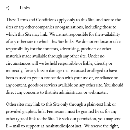
c) Links
These Terms and Conditions apply only to this Site, and not to the
sites of any other companies or organizations, including those to
which this Site may link. We are not responsible for the availability
of any other site to which this Site links. We do not endorse or take
responsibility for the contents, advertising, products or other
materials made available through any other site. Under no
circumstances will we be held responsible or liable, directly or
indirectly, for any loss or damage that is caused or alleged to have
been caused to you in connection with your use of, or reliance on,
any content, goods or services available on any other site. You should
direct any concerns to that site administrator or webmaster.
Other sites may link to this Site only through a plain-text link or
provided graphics link. Permission must be granted by us for any
other type of link to the Site. To seek our permission, you may send
E – mail to
support[at]noahstudios[dot]net
. We reserve the right,