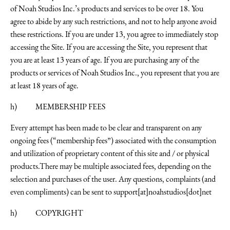
of Noah Studios Inc.’s products and services to be over 18. You
agree to abide by any such restrictions, and not to help anyone avoid
these restrictions. If you are under 13, you agree to immediately stop
accessing the Site. If you are accessing the Site, you represent that
you are at least 13 years of age. If you are purchasing any of the
products or services of Noah Studios Inc., you represent that you are
at least 18 years of age.
h) MEMBERSHIP FEES
Every attempt has been made to be clear and transparent on any
ongoing fees (“membership fees”) associated with the consumption
and utilization of proprietary content of this site and / or physical
products.There may be multiple associated fees, depending on the
selection and purchases of the user. Any questions, complaints (and
even compliments) can be sent to
support[at]noahstudios[dot]net
h) COPYRIGHT