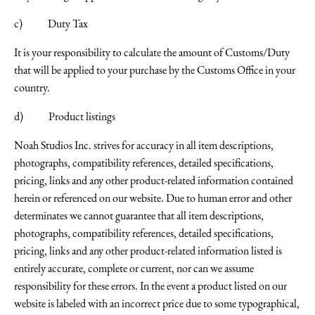
c) Duty Tax
It is your responsibility to calculate the amount of Customs/Duty
that will be applied to your purchase by the Customs Office in your
country.
d) Product listings
Noah Studios Inc. strives for accuracy in all item descriptions,
photographs, compatibility references, detailed specifications,
pricing, links and any other product-related information contained
herein or referenced on our website. Due to human error and other
determinates we cannot guarantee that all item descriptions,
photographs, compatibility references, detailed specifications,
pricing, links and any other product-related information listed is
entirely accurate, complete or current, nor can we assume
responsibility for these errors. In the event a product listed on our
website is labeled with an incorrect price due to some typographical,