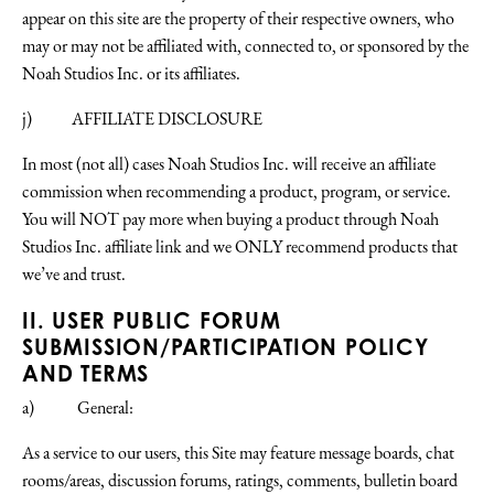
appear on this site are the property of their respective owners, who
may or may not be affiliated with, connected to, or sponsored by the
Noah Studios Inc. or its affiliates.
j) AFFILIATE DISCLOSURE
In most (not all) cases Noah Studios Inc. will receive an affiliate
commission when recommending a product, program, or service.
You will NOT pay more when buying a product through Noah
Studios Inc. affiliate link and we ONLY recommend products that
we’ve and trust.
II. USER PUBLIC FORUM
SUBMISSION/PARTICIPATION POLICY
AND TERMS
a) General:
As a service to our users, this Site may feature message boards, chat
rooms/areas, discussion forums, ratings, comments, bulletin board