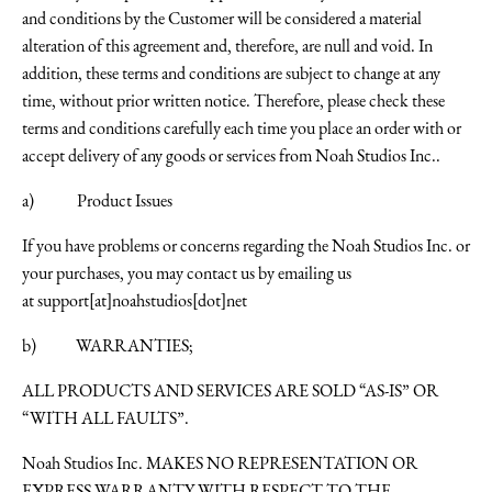
and conditions by the Customer will be considered a material
alteration of this agreement and, therefore, are null and void. In
addition, these terms and conditions are subject to change at any
time, without prior written notice. Therefore, please check these
terms and conditions carefully each time you place an order with or
accept delivery of any goods or services from Noah Studios Inc..
a) Product Issues
If you have problems or concerns regarding the Noah Studios Inc. or
your purchases, you may contact us by emailing us
at
support[at]noahstudios[dot]net
b) WARRANTIES;
ALL PRODUCTS AND SERVICES ARE SOLD “AS-IS” OR
“WITH ALL FAULTS”.
Noah Studios Inc. MAKES NO REPRESENTATION OR