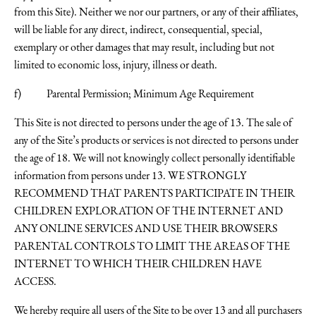
from this Site). Neither we nor our partners, or any of their affiliates,
will be liable for any direct, indirect, consequential, special,
exemplary or other damages that may result, including but not
limited to economic loss, injury, illness or death.
f) Parental Permission; Minimum Age Requirement
This Site is not directed to persons under the age of 13. The sale of
any of the Site’s products or services is not directed to persons under
the age of 18. We will not knowingly collect personally identifiable
information from persons under 13. WE STRONGLY
RECOMMEND THAT PARENTS PARTICIPATE IN THEIR
CHILDREN EXPLORATION OF THE INTERNET AND
ANY ONLINE SERVICES AND USE THEIR BROWSERS
PARENTAL CONTROLS TO LIMIT THE AREAS OF THE
INTERNET TO WHICH THEIR CHILDREN HAVE
ACCESS.
We hereby require all users of the Site to be over 13 and all purchasers