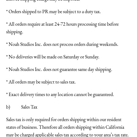
* Orders shipped to PR may be subject to a duty tax.
* All orders require at least 24-72 hours processing time before
shipping.
* Noah Studios Inc. does not process orders during weekends.
* No deliveries will be made on Saturday or Sunday.
* Noah Studios Inc. does not guarantee same day shipping.
* All orders may be subject to sales tax.
* Exact delivery times to any location cannot be guaranteed.
b) Sales Tax
Sales tax is only required for orders shipping within our resident
states of business. Therefore all orders shipping within California
may be charged applicable sales tax according to your area’s tax rate.