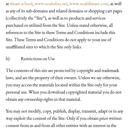
at
theart.school
,
www.noahelias.net
,
www.noahfineart.com
, as well
as any of its sub-domains and related domains or shopping cart pages
(collectively the “Site”), as well as to products and services
purchased or utilized from the Site. Unless stated otherwise, all
references to the Site in these Terms and Conditions include this
Site. These Terms and Conditions do not apply to your use of
unaffiliated sites to which the Site only links.
b) Restrictions on Use
The contents of this site are protected by copyright and trademark
laws, and are the property of their owners. Unless we say otherwise,
you may access the materials located within the Site only for your
personal use. When you download copyrighted material you do not
obtain any ownership rights in that material.
You may not modify, copy, publish, display, transmit, adapt or in any
way exploit the content of the Site. Only if you obtain prior written
consent from us and from all other entities with an interest in the