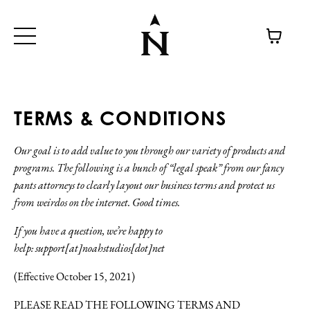
TERMS & CONDITIONS
Our goal is to add value to you through our variety of products and
programs. The following is a bunch of “legal speak” from our fancy
pants attorneys to clearly layout our business terms and protect us
from weirdos on the internet. Good times.
If you have a question, we’re happy to
help:
support[at]noahstudios[dot]net
(Effective October 15, 2021)
PLEASE READ THE FOLLOWING TERMS AND