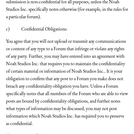
submission is non-confidential for all purposes, unless the Noah
Studios Inc. specifically notes otherwise (for example, in the rules for
a particular forum).
c) Confidential Obligations:
You agree that you will not upload or transmit any communications
or content of any type to a Forum that infringe or violate any rights
of any party. Further, you may have entered into an agreement with
Noah Studios Inc. that requires you to maintain the confidentiality
of certain material or information of Noah Studios Inc.. It is your
obligation to confirm that any post to a Forum you make does not
breach any confidentiality obligation you have. Unless a Forum
specifically notes that all members of the Forum who are able to view
posts are bound by confidentiality obligations, and further notes
what types of information may be discussed, you may not post
information which Noah Studios Inc. has required you to preserve
as confidential.